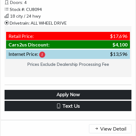
Doors: 4
Stock #: CU8094
18 city / 24 hwy
Drivetrain: ALL WHEEL DRIVE
Retail Price:
$17,696
Cars2us Discount:
$4,100
Internet Price:
$13,596
Prices Exclude Dealership Processing Fee
Apply Now
Text Us
View Detail