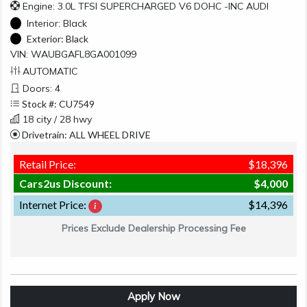
Engine: 3.0L TFSI SUPERCHARGED V6 DOHC -INC AUDI
Interior:
Black
Exterior:
Black
VIN: WAUBGAFL8GA001099
AUTOMATIC
Doors: 4
Stock #: CU7549
18 city / 28 hwy
Drivetrain: ALL WHEEL DRIVE
Retail Price:
$18,396
Cars2us Discount:
$4,000
Internet Price:
$14,396
Prices Exclude Dealership Processing Fee
Apply Now