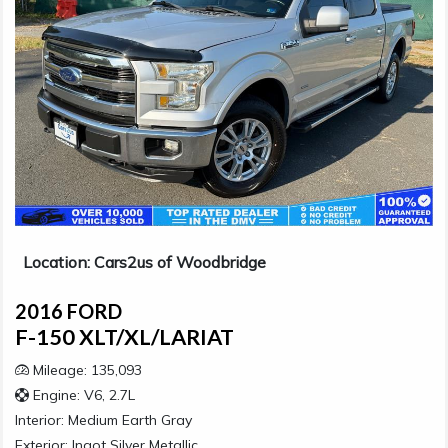
Location: Cars2us of Woodbridge
2016 FORD
F-150 XLT/XL/LARIAT
Mileage: 135,093
Engine: V6, 2.7L
Interior:
Medium Earth Gray
Exterior:
Ingot Silver Metallic