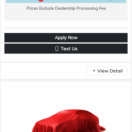
Prices Exclude Dealership Processing Fee
Apply Now
Text Us
View Detail