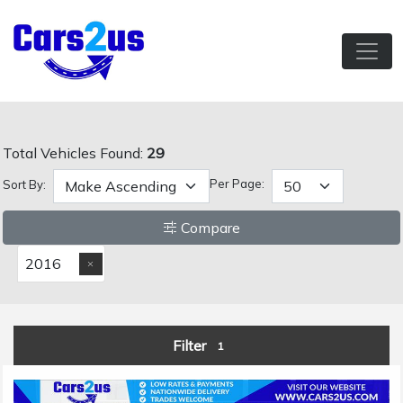
Total Vehicles Found:
29
Per Page:
Sort By:
Compare
2016
Filter
1