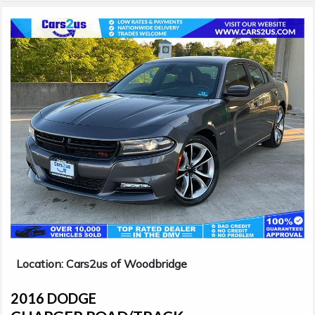
Location: Cars2us of Woodbridge
2016 DODGE