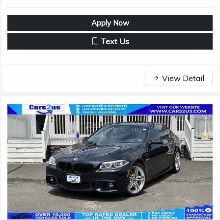
Apply Now
Text Us
View Detail