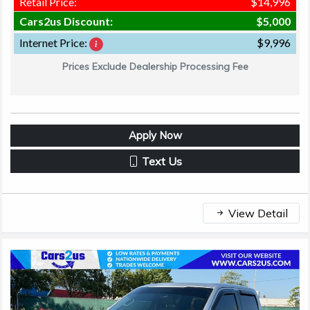
Retail Price:
$14,996
Cars2us Discount:
$5,000
Internet Price:
$9,996
Prices Exclude Dealership Processing Fee
Apply Now
Text Us
View Detail