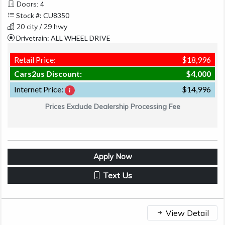
Doors: 4
Stock #: CU8350
20 city / 29 hwy
Drivetrain: ALL WHEEL DRIVE
Retail Price:
$18,996
Cars2us Discount:
$4,000
Internet Price:
$14,996
Prices Exclude Dealership Processing Fee
Apply Now
Text Us
View Detail