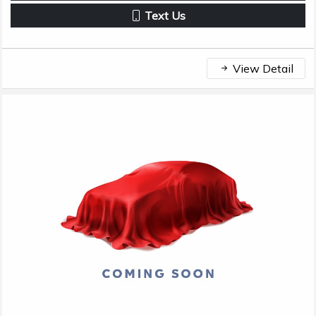
Text Us
View Detail