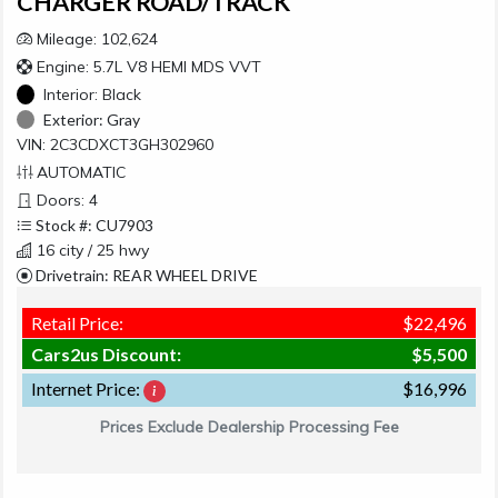
CHARGER ROAD/TRACK
Mileage: 102,624
Engine: 5.7L V8 HEMI MDS VVT
Interior:
Black
Exterior:
Gray
VIN: 2C3CDXCT3GH302960
AUTOMATIC
Doors: 4
Stock #: CU7903
16 city / 25 hwy
Drivetrain: REAR WHEEL DRIVE
Retail Price:
$22,496
Cars2us Discount:
$5,500
Internet Price:
$16,996
Prices Exclude Dealership Processing Fee