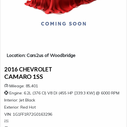
Location: Cars2us of Woodbridge
2016 CHEVROLET
CAMARO 1SS
Mileage: 85,401
Engine: 6.2L (376 CI) V8 DI (455 HP [339.3 KW] @ 6000 RPM
Interior:
Jet Black
Exterior:
Red Hot
VIN: 1G1FF1R72G0163296