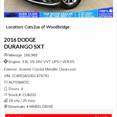
Location: Cars2us of Woodbridge
2016 DODGE
DURANGO SXT
Mileage: 166,969
Engine: 3.6L V6 24V VVT UPG I W/ESS
Exterior:
Granite Crystal Metallic Clearcoat
VIN: 1C4RDJAG0GC476741
AUTOMATIC
Doors: 4
Stock #: CU8232
18 city / 25 hwy
Drivetrain: 4 WHEEL DRIVE