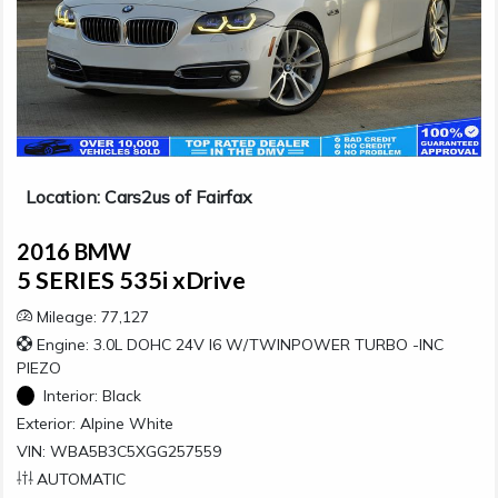
Location: Cars2us of Fairfax
2016 BMW
5 SERIES 535i xDrive
Mileage: 77,127
Engine: 3.0L DOHC 24V I6 W/TWINPOWER TURBO -INC
PIEZO
Interior:
Black
Exterior:
Alpine White
VIN: WBA5B3C5XGG257559
AUTOMATIC