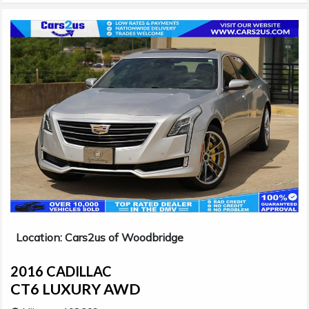
Location: Cars2us of Woodbridge
2016 CADILLAC
CT6 LUXURY AWD