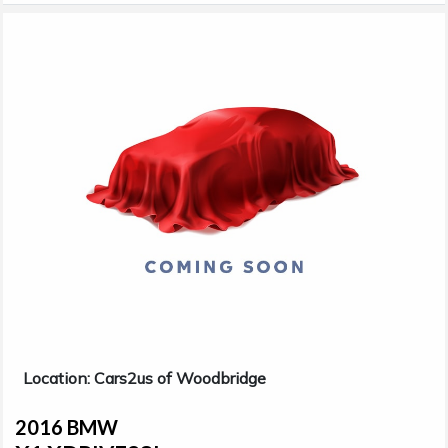
Location: Cars2us of Woodbridge
2016 BMW