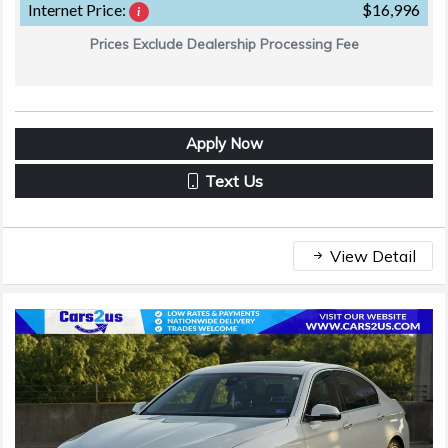
Internet Price:
$16,996
Prices Exclude Dealership Processing Fee
Apply Now
Text Us
View Detail