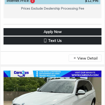
Internet Price:
$12,996
Prices Exclude Dealership Processing Fee
Apply Now
Text Us
View Detail