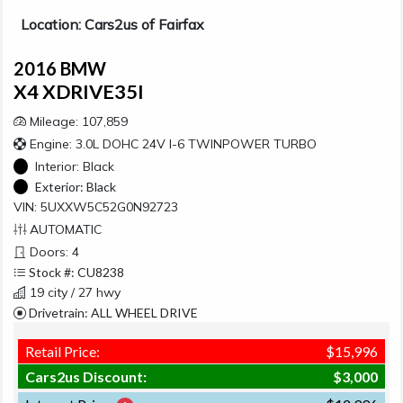
Location: Cars2us of Fairfax
2016 BMW
X4 XDRIVE35I
Mileage: 107,859
Engine: 3.0L DOHC 24V I-6 TWINPOWER TURBO
Interior:
Black
Exterior:
Black
VIN: 5UXXW5C52G0N92723
AUTOMATIC
Doors: 4
Stock #: CU8238
19 city / 27 hwy
Drivetrain: ALL WHEEL DRIVE
Retail Price:
$15,996
Cars2us Discount:
$3,000