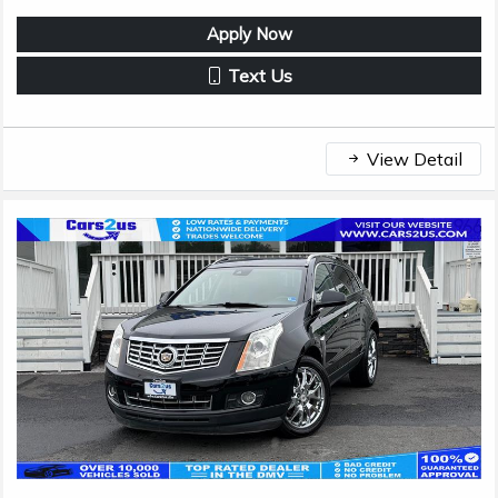
Apply Now
Text Us
View Detail