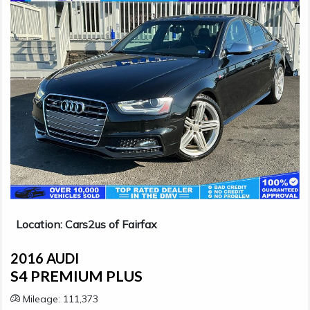
Location: Cars2us of Fairfax
2016 AUDI
S4 PREMIUM PLUS
Mileage: 111,373