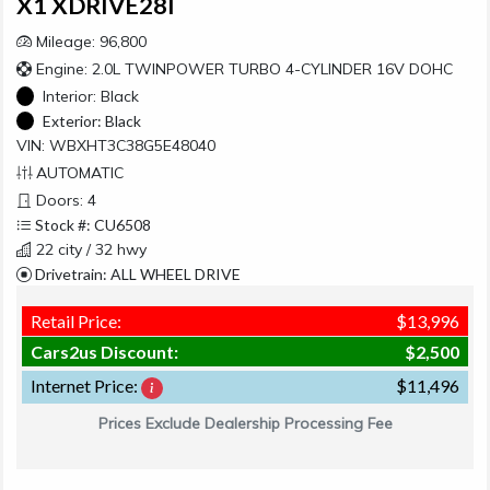
X1 XDRIVE28I
Mileage: 96,800
Engine: 2.0L TWINPOWER TURBO 4-CYLINDER 16V DOHC
Interior:
Black
Exterior:
Black
VIN: WBXHT3C38G5E48040
AUTOMATIC
Doors: 4
Stock #: CU6508
22 city / 32 hwy
Drivetrain: ALL WHEEL DRIVE
Retail Price:
$13,996
Cars2us Discount:
$2,500
Internet Price:
$11,496
Prices Exclude Dealership Processing Fee