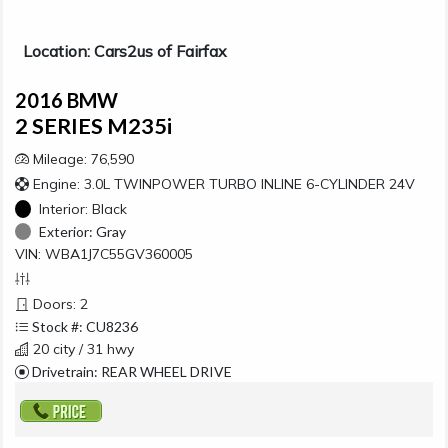
Location: Cars2us of Fairfax
2016 BMW
2 SERIES M235i
Mileage: 76,590
Engine: 3.0L TWINPOWER TURBO INLINE 6-CYLINDER 24V
Interior:
Black
Exterior:
Gray
VIN: WBA1J7C55GV360005
Doors: 2
Stock #: CU8236
20 city / 31 hwy
Drivetrain: REAR WHEEL DRIVE