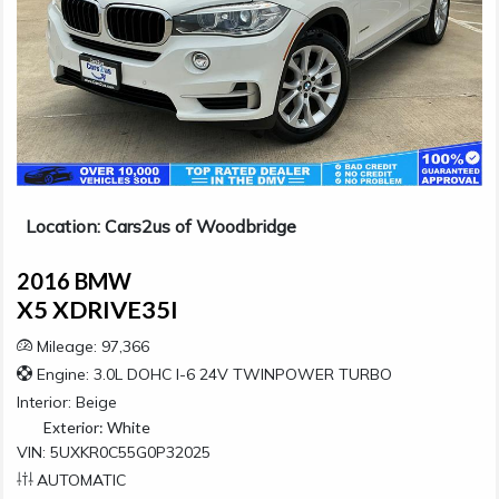
Location: Cars2us of Woodbridge
2016 BMW
X5 XDRIVE35I
Mileage: 97,366
Engine: 3.0L DOHC I-6 24V TWINPOWER TURBO
Interior:
Beige
Exterior:
White
VIN: 5UXKR0C55G0P32025
AUTOMATIC