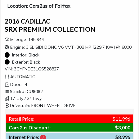
Location: Cars2us of Fairfax
2016 CADILLAC
SRX PREMIUM COLLECTION
Mileage: 145,944
Engine: 3.6L SIDI DOHC V6 VVT (308 HP [229.7 KW] @ 6800
Interior:
Black
Exterior:
Black
VIN: 3GYFNDE31GS528827
AUTOMATIC
Doors: 4
Stock #: CU8082
17 city / 24 hwy
Drivetrain: FRONT WHEEL DRIVE
Retail Price:
$11,996
Cars2us Discount:
$3,000
Internet Price:
$8,996