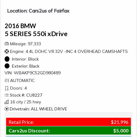
Location: Cars2us of Fairfax
2016 BMW
5 SERIES 550i xDrive
Mileage: 97,333
Engine: 4.4L DOHC V8 32V -INC 4 OVERHEAD CAMSHAFTS
Interior:
Black
Exterior:
Black
VIN: WBAKP9C52GD980489
AUTOMATIC
Doors: 4
Stock #: CU8227
16 city / 25 hwy
Drivetrain: ALL WHEEL DRIVE
Retail Price:
$21,996
Cars2us Discount:
$5,000