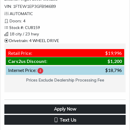
VIN: 1FTEW1EP3GFB94689
AUTOMATIC
Doors: 4
Stock #: CU8159
18 city / 23 hwy
Drivetrain: 4 WHEEL DRIVE
Retail Price:
$19,996
Cars2us Discount:
$1,200
Internet Price:
$18,796
Prices Exclude Dealership Processing Fee
Apply Now
Text Us