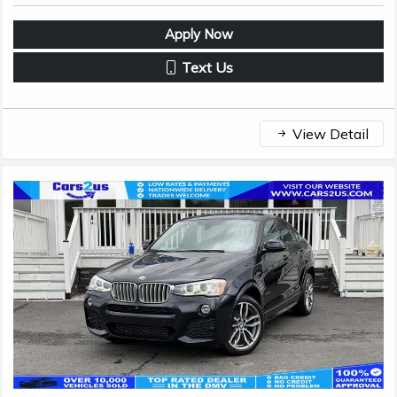
Apply Now
Text Us
View Detail