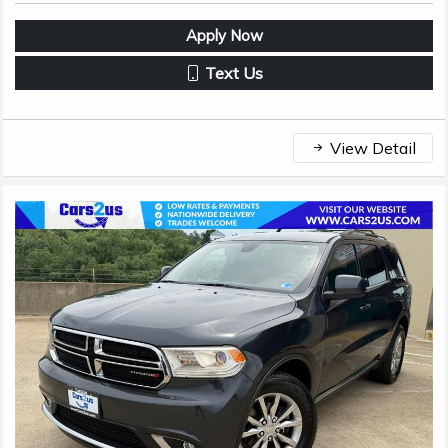
Apply Now
Text Us
View Detail