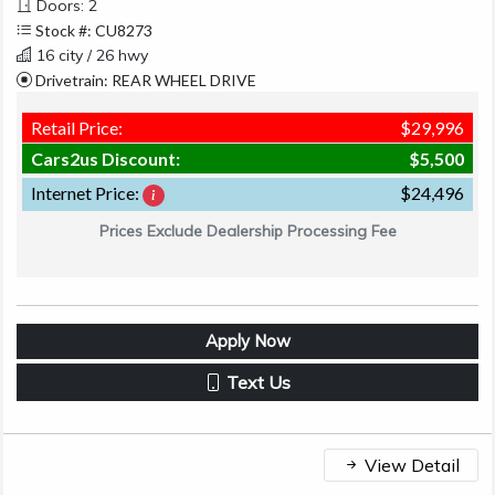
Doors: 2
Stock #: CU8273
16 city / 26 hwy
Drivetrain: REAR WHEEL DRIVE
Retail Price:
$29,996
Cars2us Discount:
$5,500
Internet Price:
$24,496
Prices Exclude Dealership Processing Fee
Apply Now
Text Us
View Detail