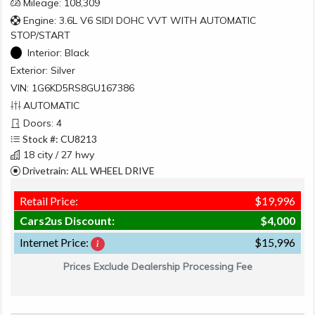
Mileage: 108,309
Engine: 3.6L V6 SIDI DOHC VVT WITH AUTOMATIC
STOP/START
Interior:
Black
Exterior:
Silver
VIN: 1G6KD5RS8GU167386
AUTOMATIC
Doors: 4
Stock #: CU8213
18 city / 27 hwy
Drivetrain: ALL WHEEL DRIVE
Retail Price:
$19,996
Cars2us Discount:
$4,000
Internet Price:
$15,996
Prices Exclude Dealership Processing Fee