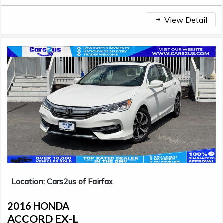
View Detail
Location: Cars2us of Fairfax
2016 HONDA
ACCORD EX-L