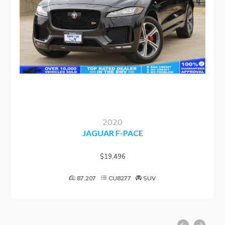
2020
JAGUAR F-PACE
$19,496
87,207
CU8277
SUV