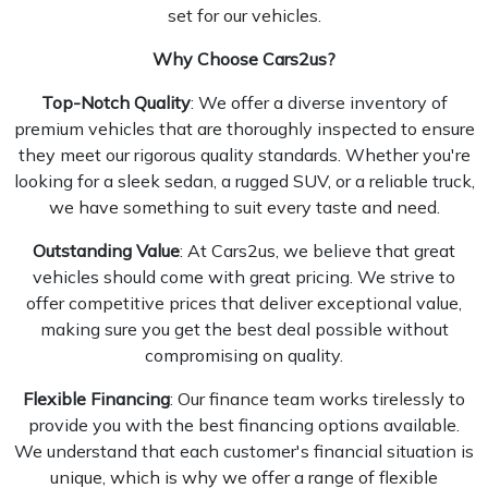
set for our vehicles.
Why Choose
Cars2us
?
Top-Notch Quality
: We offer a diverse inventory of
premium vehicles that are thoroughly inspected to ensure
they meet our rigorous quality standards. Whether you're
looking for a sleek sedan, a rugged SUV, or a reliable truck,
we have something to suit every taste and need.
Outstanding Value
: At Cars2us, we believe that great
vehicles should come with great pricing. We strive to
offer competitive prices that deliver exceptional value,
making sure you get the best deal possible without
compromising on quality.
Flexible Financing
: Our finance team works tirelessly to
provide you with the best financing options available.
We understand that each customer's financial situation is
unique, which is why we offer a range of flexible