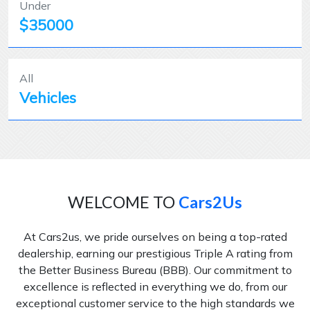
Under
$35000
All
Vehicles
WELCOME TO
Cars2Us
At Cars2us, we pride ourselves on being a top-rated
dealership, earning our prestigious Triple A rating from
the Better Business Bureau (BBB). Our commitment to
excellence is reflected in everything we do, from our
exceptional customer service to the high standards we