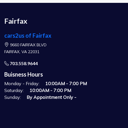
Fairfax
cars2us of Fairfax
9660 FAIRFAX BLVD
FAIRFAX, VA 22031
703.558.9644
Buisness Hours
Monday - Friday:
10:00AM - 7:00 PM
Saturday:
10:00AM - 7:00 PM
Sunday:
By Appointment Only -