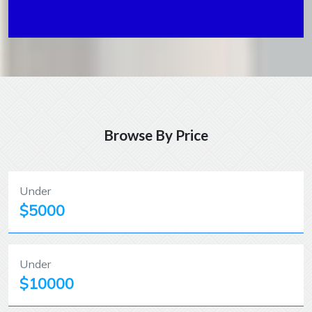
Browse By Price
Under
$5000
Under
$10000