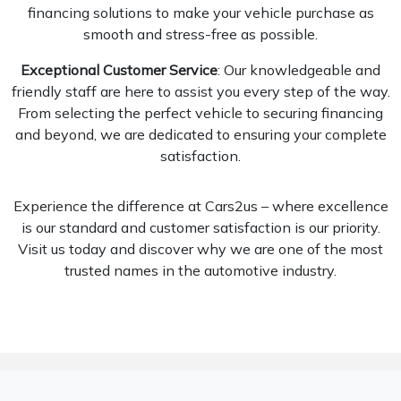
financing solutions to make your vehicle purchase as
smooth and stress-free as possible.
Exceptional Customer Service
: Our knowledgeable and
friendly staff are here to assist you every step of the way.
From selecting the perfect vehicle to securing financing
and beyond, we are dedicated to ensuring your complete
satisfaction.
Experience the difference at Cars2us – where excellence
is our standard and customer satisfaction is our priority.
Visit us today and discover why we are one of the most
trusted names in the automotive industry.