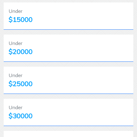
Under
$15000
Under
$20000
Under
$25000
Under
$30000