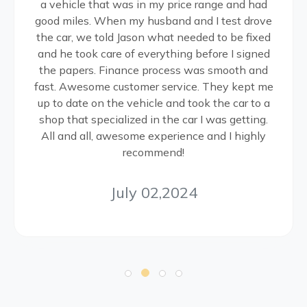
a vehicle that was in my price range and had
good miles. When my husband and I test drove
the car, we told Jason what needed to be fixed
and he took care of everything before I signed
the papers. Finance process was smooth and
fast. Awesome customer service. They kept me
up to date on the vehicle and took the car to a
shop that specialized in the car I was getting.
All and all, awesome experience and I highly
recommend!
July 02,2024