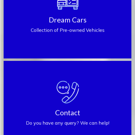
Find My Car
Dream Cars
Collection of Pre-owned Vehicles
Contact us
Contact
Do you have any query? We can help!