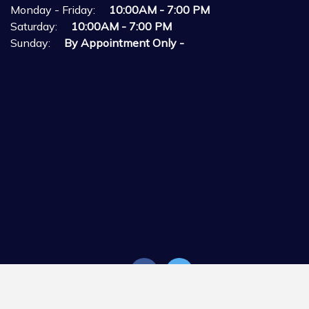
Monday - Friday:
10:00AM - 7:00 PM
Saturday:
10:00AM - 7:00 PM
Sunday:
By Appointment Only -