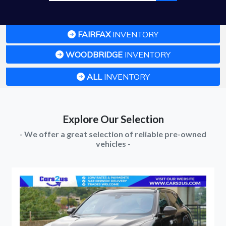
FAIRFAX
INVENTORY
WOODBRIDGE
INVENTORY
ALL
INVENTORY
Explore Our Selection
- We offer a great selection of reliable pre-owned
vehicles -