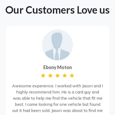
Our Customers Love us
Ebony Moton
Awesome experience. I worked with Jason and I
highly recommend him. He is a card guy and
was able to help me find the vehicle that fit me
best. I came looking for one vehicle but found
out it had been sold. Jason was about to find me