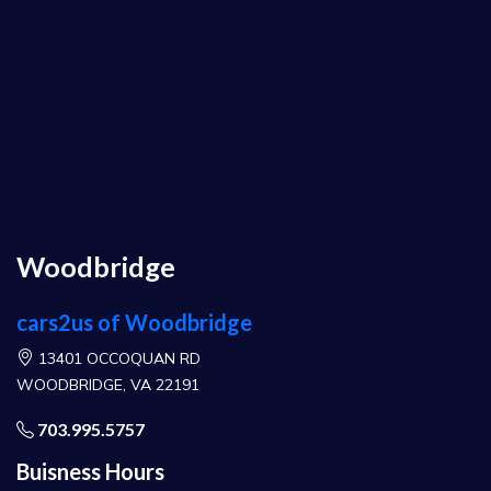
Woodbridge
cars2us of Woodbridge
13401 OCCOQUAN RD
WOODBRIDGE, VA 22191
703.995.5757
Buisness Hours