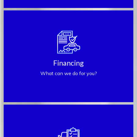
Get Financed
Financing
What can we do for you?