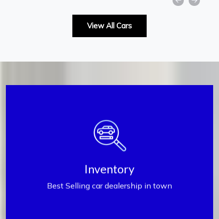
View All Cars
Inventory
Inventory
Best Selling car dealership in town