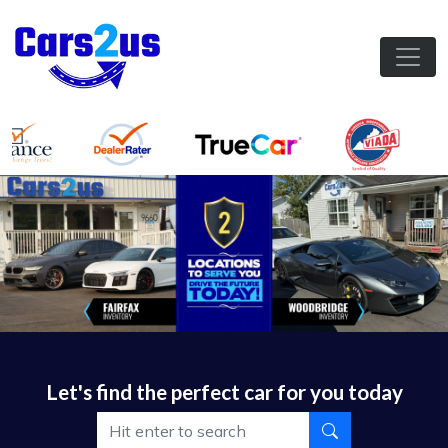
Let's find the perfect car for you today