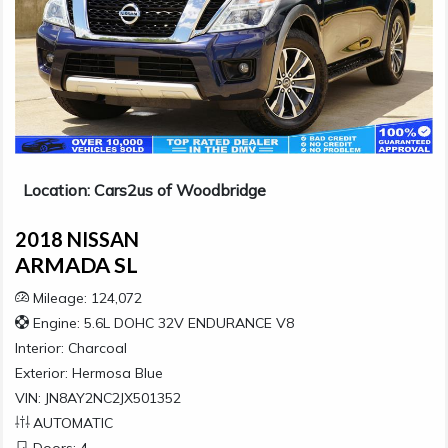
Location: Cars2us of Woodbridge
2018 NISSAN
ARMADA SL
Mileage: 124,072
Engine: 5.6L DOHC 32V ENDURANCE V8
Interior:
Charcoal
Exterior:
Hermosa Blue
VIN: JN8AY2NC2JX501352
AUTOMATIC
Doors: 4