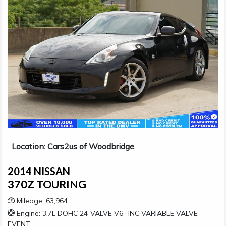
Location: Cars2us of Woodbridge
2014 NISSAN
370Z TOURING
Mileage: 63,964
Engine: 3.7L DOHC 24-VALVE V6 -INC VARIABLE VALVE
EVENT