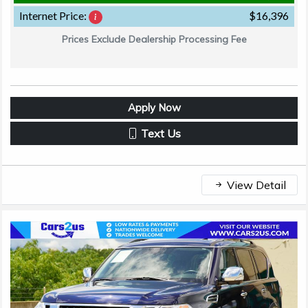
Internet Price:
$16,396
Prices Exclude Dealership Processing Fee
Apply Now
Text Us
View Detail