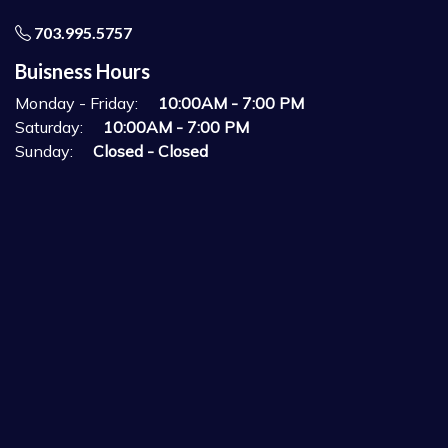
703.995.5757
Buisness Hours
Monday - Friday:
10:00AM - 7:00 PM
Saturday:
10:00AM - 7:00 PM
Sunday:
Closed - Closed