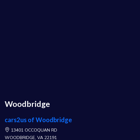
Woodbridge
cars2us of Woodbridge
13401 OCCOQUAN RD
WOODBRIDGE, VA 22191