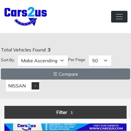
Total Vehicles Found:
3
Per Page:
Sort By:
Compare
NISSAN
Filter
1