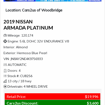
Location: Cars2us of Woodbridge
2019 NISSAN
ARMADA PLATINUM
Mileage: 120,174
Engine: 5.6L DOHC 32V ENDURANCE V8
Interior:
Almond
Exterior:
Hermosa Blue Pearl
VIN: JN8AY2NE4K9756933
AUTOMATIC
Doors: 4
Stock #: CU8256
13 city / 18 hwy
Drivetrain: 4 WHEEL DRIVE
Retail Price:
$19,996
Cars2us Discount:
$3,600