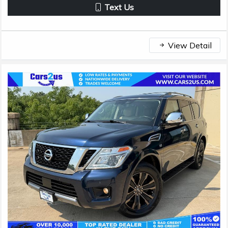
Text Us
View Detail