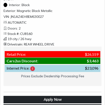
Interior:
Black
Exterior:
Magnetic Black Metallic
VIN: JN1AZ4EH8EM630027
AUTOMATIC
Doors: 2
Stock #: CU8160
19 city / 26 hwy
Drivetrain: REAR WHEEL DRIVE
Retail Price:
$26,559
Cars2us Discount:
$3,463
Internet Price:
$23,096
Prices Exclude Dealership Processing Fee
Apply Now