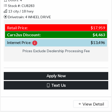
Stock #: CU8283
13 city / 18 hwy
Drivetrain: 4 WHEEL DRIVE
Retail Price:
$17,959
Cars2us Discount:
$4,463
Internet Price:
$13,496
Prices Exclude Dealership Processing Fee
Apply Now
Text Us
View Detail