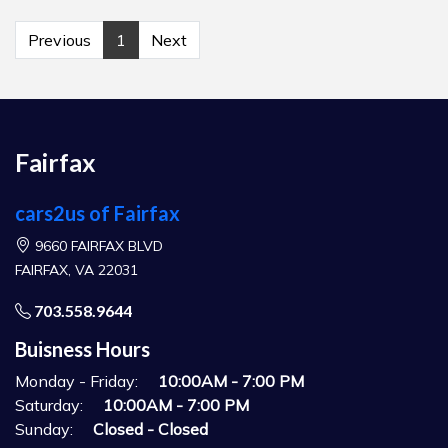
Previous
1
Next
Fairfax
cars2us of Fairfax
9660 FAIRFAX BLVD
FAIRFAX, VA 22031
703.558.9644
Buisness Hours
Monday - Friday:
10:00AM - 7:00 PM
Saturday:
10:00AM - 7:00 PM
Sunday:
Closed - Closed